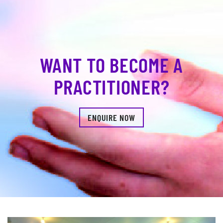
WANT TO BECOME A
PRACTITIONER?
ENQUIRE NOW