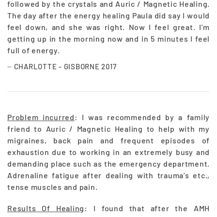
followed by the crystals and Auric / Magnetic Healing.
The day after the energy healing Paula did say I would
feel down, and she was right. Now I feel great. I’m
getting up in the morning now and in 5 minutes I feel
full of energy.
CHARLOTTE - GISBORNE 2017
Problem incurred
: I was recommended by a family
friend to Auric / Magnetic Healing to help with my
migraines, back pain and frequent episodes of
exhaustion due to working in an extremely busy and
demanding place such as the emergency department.
Adrenaline fatigue after dealing with trauma’s etc.,
tense muscles and pain.
Results Of Healing
: I found that after the AMH