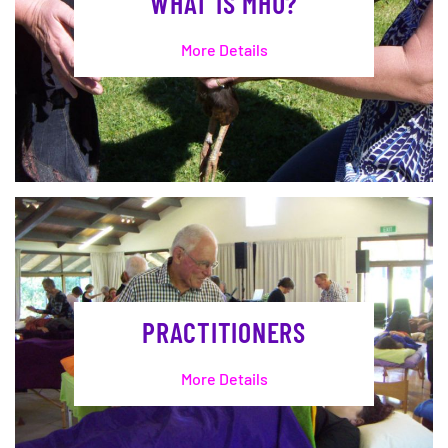
WHAT IS MHU?
More Details
PRACTITIONERS
More Details