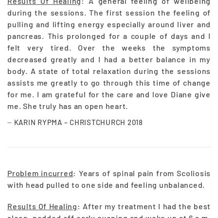
Results Of Healing
: A general feeling of wellbeing
during the sessions. The first session the feeling of
pulling and lifting energy especially around liver and
pancreas. This prolonged for a couple of days and I
felt very tired. Over the weeks the symptoms
decreased greatly and I had a better balance in my
body. A state of total relaxation during the sessions
assists me greatly to go through this time of change
for me. I am grateful for the care and love Diane give
me. She truly has an open heart.
KARIN RYPMA – CHRISTCHURCH 2018
Problem incurred
: Years of spinal pain from Scoliosis
with head pulled to one side and feeling unbalanced.
Results Of Healing
: After my treatment I had the best
sleep, nodded off early evening and woke up at 6 a.m.