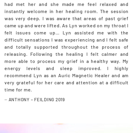
had met her and she made me feel relaxed and
instantly welcome in her healing room. The session
was very deep. I was aware that areas of past grief
came up and were lifted. As Lyn worked on my throat I
felt issues come up… Lyn assisted me with the
difficult sensations I was experiencing and I felt safe
and totally supported throughout the process of
releasing. Following the healing I felt calmer and
more able to process my grief in a healthy way. My
energy levels and sleep improved. I highly
recommend Lyn as an Auric Magnetic Healer and am
very grateful for her care and attention at a difficult
time for me.
ANTHONY – FEILDING 2019