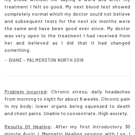
treatment I felt so good. My next blood test showed
completely normal which my doctor could not believe
and subsequent tests for the next six months were
the same and have been good ever since. My doctor
was very open to the treatment I had received from
her and believed as I did that it had changed
something.
DIANE – PALMERSTON NORTH 2019
Problem incurred
: Chronic stress, daily headaches
from morning to night for about 6 weeks. Chronic pain
in my body; lower organs being squeezed to death
and chest pains. Unable to concentrate. High anxiety.
Results Of Healing
: After my first introductory 30
minute Auric / Magnetic Healing session with Lyn, I