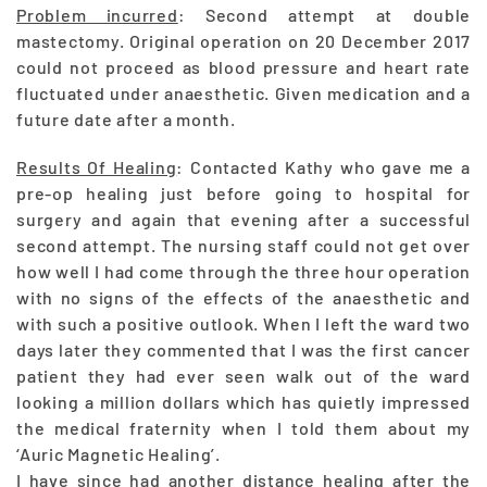
Problem incurred
: Second attempt at double
mastectomy. Original operation on 20 December 2017
could not proceed as blood pressure and heart rate
fluctuated under anaesthetic. Given medication and a
future date after a month.
Results Of Healing
: Contacted Kathy who gave me a
pre-op healing just before going to hospital for
surgery and again that evening after a successful
second attempt. The nursing staff could not get over
how well I had come through the three hour operation
with no signs of the effects of the anaesthetic and
with such a positive outlook. When I left the ward two
days later they commented that I was the first cancer
patient they had ever seen walk out of the ward
looking a million dollars which has quietly impressed
the medical fraternity when I told them about my
‘Auric Magnetic Healing’.
I have since had another distance healing after the