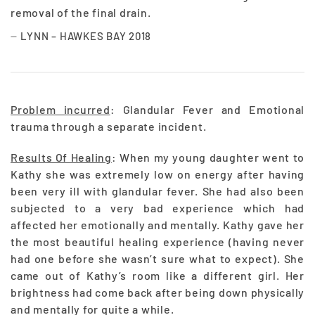
removal of the final drain.
LYNN – HAWKES BAY 2018
Problem incurred
: Glandular Fever and Emotional
trauma through a separate incident.
Results Of Healing
: When my young daughter went to
Kathy she was extremely low on energy after having
been very ill with glandular fever. She had also been
subjected to a very bad experience which had
affected her emotionally and mentally. Kathy gave her
the most beautiful healing experience (having never
had one before she wasn’t sure what to expect). She
came out of Kathy’s room like a different girl. Her
brightness had come back after being down physically
and mentally for quite a while.