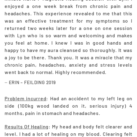
enjoyed a one week break from chronic pain and
headaches. This experience revealed to me that this
was an effective treatment for my symptoms so I
returned two weeks later for a one on one session
with Lyn who is so warm and welcoming and makes
you feel at home. I knew I was in good hands and
happy to have my aura cleansed so thoroughly. It was
a joy to be there. Thank you. It was a miracle that my
chronic pain, headaches, anxiety and stress levels
went back to normal. Highly recommended.
ERIN – FEILDING 2019
Problem incurred
: Had an accident to my left leg on
side (100kg wood landed on it, serious injury) 4
months, pain in stomach and headaches.
Results Of Healing
: My head and body felt clearer and
level. I had a lot of healing on my blood. Clearing felt