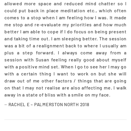
allowed more space and reduced mind chatter so I
could put back in place meditation etc., which often
comes to a stop when I am feeling how I was. It made
me stop and re-evaluate my priorities and how much
better I am able to cope if I do focus on being present
and taking time out. I am sleeping better. The session
was a bit of a realignment back to where I usually am
plus a step forward. I always come away from a
session with Susan feeling really good about myself
with a positive mind set. When I go to see her I may go
with a certain thing I want to work on but she will
draw out of me other factors / things that are going
on that I may not realise are also affecting me. I walk
away in a state of bliss with a smile on my face.
RACHEL E – PALMERSTON NORTH 2018