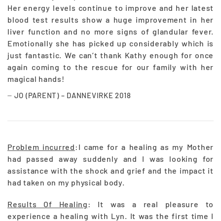
Her energy levels continue to improve and her latest
blood test results show a huge improvement in her
liver function and no more signs of glandular fever.
Emotionally she has picked up considerably which is
just fantastic. We can’t thank Kathy enough for once
again coming to the rescue for our family with her
magical hands!
JO (PARENT) – DANNEVIRKE 2018
Problem incurred
:I came for a healing as my Mother
had passed away suddenly and I was looking for
assistance with the shock and grief and the impact it
had taken on my physical body.
Results Of Healing
: It was a real pleasure to
experience a healing with Lyn. It was the first time I