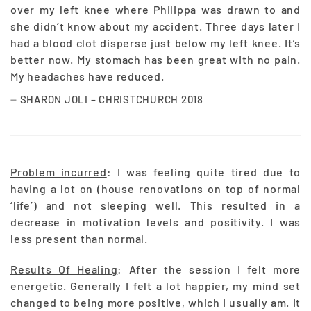
over my left knee where Philippa was drawn to and
she didn’t know about my accident. Three days later I
had a blood clot disperse just below my left knee. It’s
better now. My stomach has been great with no pain.
My headaches have reduced.
SHARON JOLI – CHRISTCHURCH 2018
Problem incurred
: I was feeling quite tired due to
having a lot on (house renovations on top of normal
‘life’) and not sleeping well. This resulted in a
decrease in motivation levels and positivity. I was
less present than normal.
Results Of Healing
: After the session I felt more
energetic. Generally I felt a lot happier, my mind set
changed to being more positive, which I usually am. It