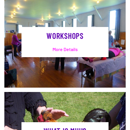
WORKSHOPS
More Details