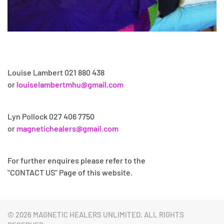
Louise Lambert 021 880 438
or
louiselambertmhu@gmail.com
Lyn Pollock
027 406 7750
or
magnetichealers@gmail.com
For further enquires please refer to the
"CONTACT US" Page of this website.
©
2026 MAGNETIC HEALERS UNLIMITED. ALL RIGHTS