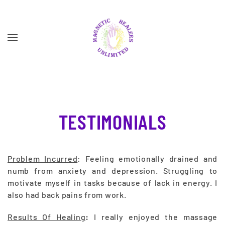
Skip to main content
TESTIMONIALS
Problem Incurred
: Feeling emotionally drained and
numb from anxiety and depression. Struggling to
motivate myself in tasks because of lack in energy. I
also had back pains from work.
Results Of Healing
:
I really enjoyed the massage