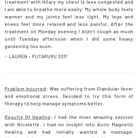
treatment with Hilary my chest is less congested and
I am able to breathe more easily. My whole body feels
warmer and my joints feel less tight. My legs and
knees feel more relaxed and less painful. After the
treatment on Monday evening I didn’t cough as much
until Tuesday afternoon when I did some heavy
gardening too soon.
LAUREN – PUTARURU 2017
Problem Incurred
: Was suffering from Glandular fever
and emotional stress. Decided to try this form of
therapy to help manage symptoms better.
Results Of Healing
: I had the most amazing session
with Nicolette. I had no insight into Auric Magnetic
Healing and had initially wanted a massage.