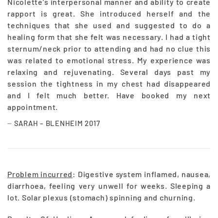
Nicolette’s interpersonal manner and ability to create
rapport is great. She introduced herself and the
techniques that she used and suggested to do a
healing form that she felt was necessary. I had a tight
sternum/neck prior to attending and had no clue this
was related to emotional stress. My experience was
relaxing and rejuvenating. Several days past my
session the tightness in my chest had disappeared
and I felt much better. Have booked my next
appointment.
SARAH – BLENHEIM 2017
Problem incurred
: Digestive system inflamed, nausea,
diarrhoea, feeling very unwell for weeks. Sleeping a
lot. Solar plexus (stomach) spinning and churning.