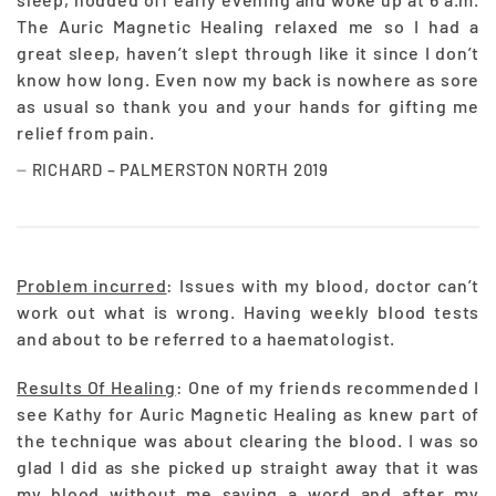
The Auric Magnetic Healing relaxed me so I had a
great sleep, haven’t slept through like it since I don’t
know how long. Even now my back is nowhere as sore
as usual so thank you and your hands for gifting me
relief from pain.
RICHARD – PALMERSTON NORTH 2019
Problem incurred
: Issues with my blood, doctor can’t
work out what is wrong. Having weekly blood tests
and about to be referred to a haematologist.
Results Of Healing
: One of my friends recommended I
see Kathy for Auric Magnetic Healing as knew part of
the technique was about clearing the blood. I was so
glad I did as she picked up straight away that it was
my blood without me saying a word and after my