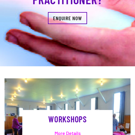
ENQUIRE NOW
WORKSHOPS
More Details