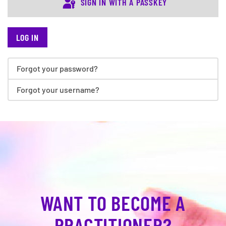
SIGN IN WITH A PASSKEY
LOG IN
Forgot your password?
Forgot your username?
WANT TO BECOME A
PRACTITIONER?