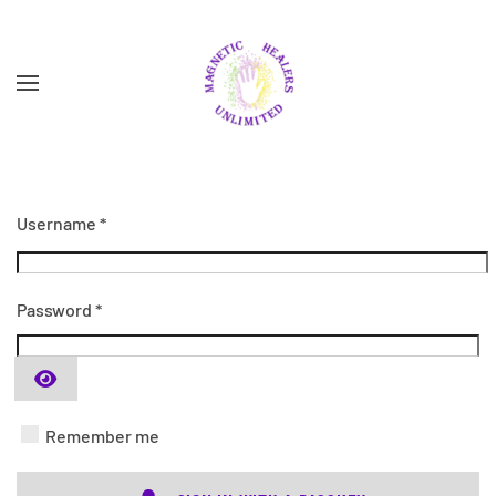
Skip to main content
Username
*
Password
*
SHOW PASSWORD
Remember me