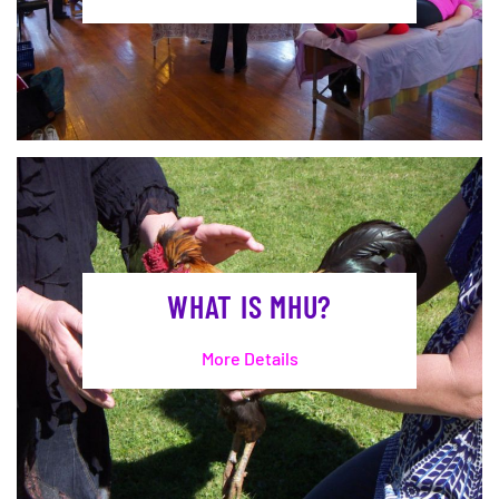
WHAT IS MHU?
More Details