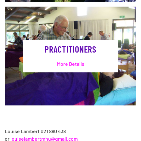
PRACTITIONERS
More Details
Louise Lambert 021 880 438
or
louiselambertmhu@gmail.com