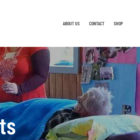
ABOUT US
CONTACT
SHOP
ts