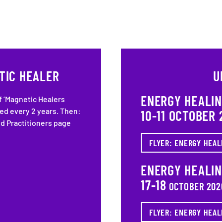
TIC HEALER
U
ENERGY HEALI
f ‘Magnetic Healers
ted every 2 years. Then:
10-11 OCTOBER 
ed Practitioners page
FLYER: ENERGY HEAL
ENERGY HEALI
17-18
OCTOBER 202
FLYER: ENERGY HEAL