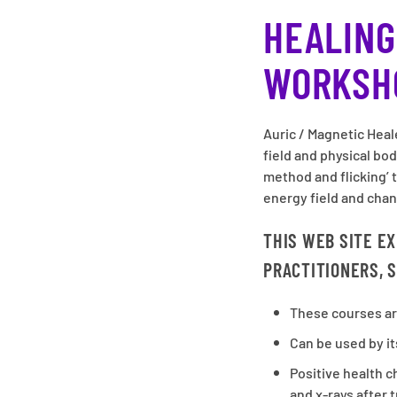
HEALING
WORKSH
Auric / Magnetic Heal
field and physical bo
method and flicking’ 
energy field and chan
THIS WEB SITE E
PRACTITIONERS, S
These courses ar
Can be used by it
Positive health 
and x-rays after 