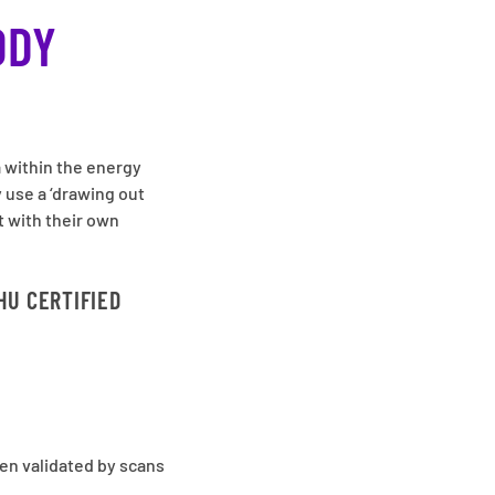
ODY
a within the energy
 use a ‘drawing out
t with their own
HU CERTIFIED
en validated by scans