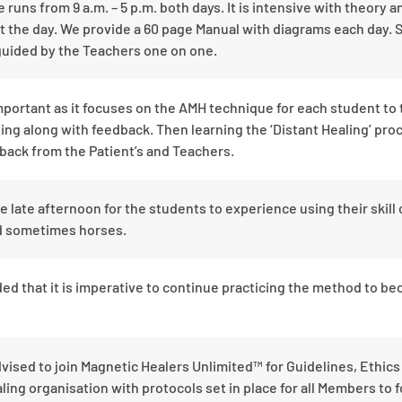
uns from 9 a.m. – 5 p.m. both days. It is intensive with theory a
 the day. We provide a 60 page Manual with diagrams each day. 
guided by the Teachers one on one.
portant as it focuses on the AMH technique for each student to t
ing along with feedback. Then learning the ‘Distant Healing’ pro
back from the Patient’s and Teachers.
ve late afternoon for the students to experience using their skill 
nd sometimes horses.
ed that it is imperative to continue practicing the method to be
dvised to join Magnetic Healers Unlimited™ for Guidelines, Ethic
ling organisation with protocols set in place for all Members to