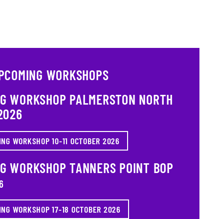
PCOMING WORKSHOPS
NG WORKSHOP PALMERSTON NORTH
2026
ING WORKSHOP 10-11 OCTOBER 2026
NG WORKSHOP TANNERS POINT BOP
6
ING WORKSHOP 17-18 OCTOBER 2026