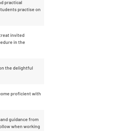
nd practical
Students practise on
reat invited
cedure in the
on the delightful
come proficient with
s and guidance from
 follow when working