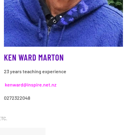
KEN WARD MARTON
23 years teaching experience
kenward@inspire.net.nz
0272322048
ETC.