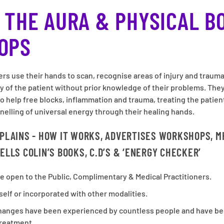
 THE AURA & PHYSICAL B
OPS
ers use their hands to scan, recognise areas of injury and traum
dy of the patient without prior knowledge of their problems. They
to help free blocks, inflammation and trauma, treating the patien
nelling of universal energy through their healing hands.
XPLAINS - HOW IT WORKS, ADVERTISES WORKSHOPS, M
ELLS COLIN’S BOOKS, C.D’S & ‘ENERGY CHECKER’
e open to the Public, Complimentary & Medical Practitioners.
self or incorporated with other modalities.
changes have been experienced by countless people and have be
treatment.