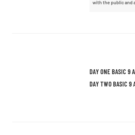
with the public and 
DAY ONE BASIC 9 A
DAY TWO BASIC 9 