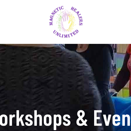
orkshops & Even