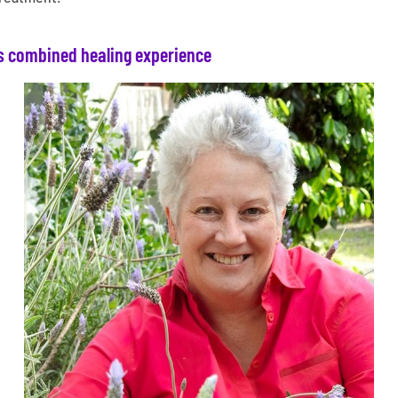
s combined healing experience