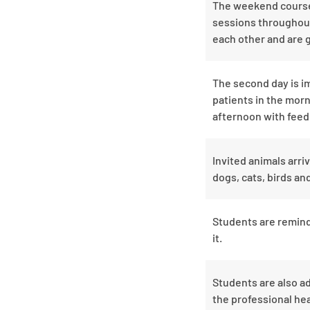
The weekend course r
sessions throughout
each other and are 
The second day is im
patients in the morn
afternoon with feed
Invited animals arri
dogs, cats, birds a
Students are remind
it.
Students are also a
the professional hea