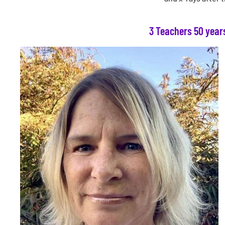
3 Teachers 50 year