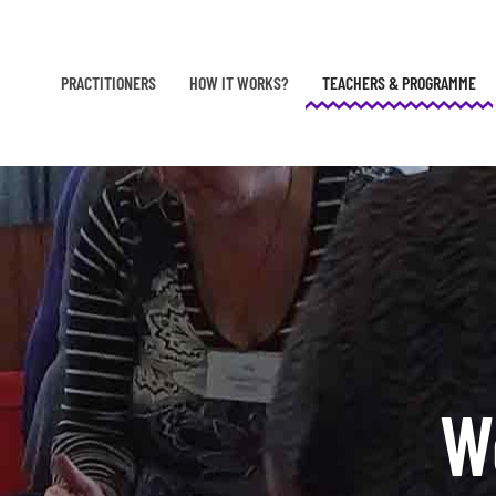
Skip to main content
PRACTITIONERS
HOW IT WORKS?
TEACHERS & PROGRAMME
W