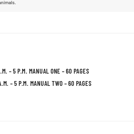
animals.
.M. – 5 P.M. MANUAL ONE – 60 PAGES
A.M. – 5 P.M. MANUAL TWO – 60 PAGES