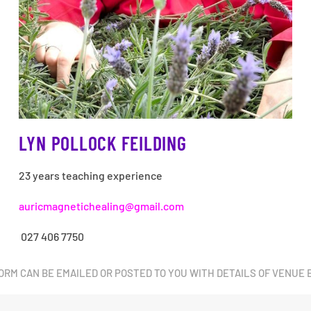
LYN POLLOCK FEILDING
23 years teaching experience
auricmagnetichealing@gmail.com
027 406 7750
ORM CAN BE EMAILED OR POSTED TO YOU WITH DETAILS OF VENUE 