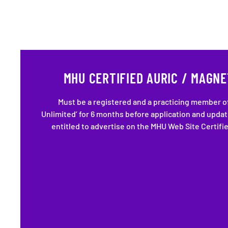
MHU CERTIFIED AURIC / MAGNE
Must be a registered and a practicing member o
Unlimited’ for 6 months before application and upda
entitled to advertise on the MHU Web Site Certifi