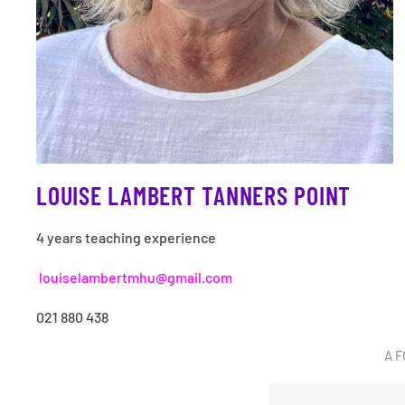
LOUISE LAMBERT TANNERS POINT
4 years teaching experience
louiselambertmhu@gmail.com
021 880 438
A F