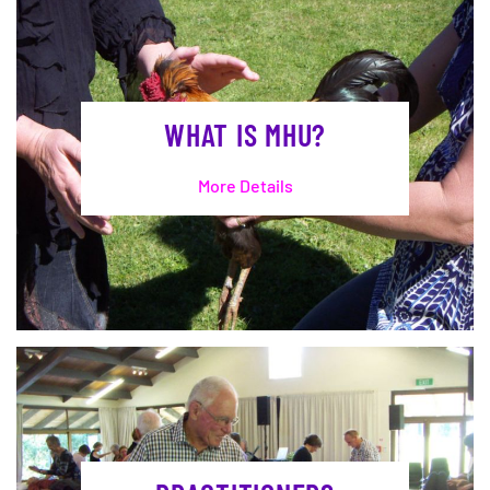
WHAT IS MHU?
More Details