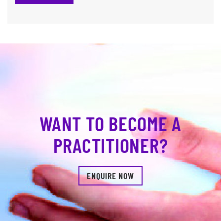
WANT TO BECOME A
PRACTITIONER?
ENQUIRE NOW