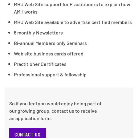
MHU Web Site support for Practitioners to explain how
AMH works
MHU Web Site available to advertise certified members
6 monthly Newsletters
Bi-annual Members only Seminars
Web site business cards offered
Practitioner Certificates
Professional support & fellowship
So if you feel you would enjoy being part of
our growing group, contact us to receive
an application form.
CONTACT US