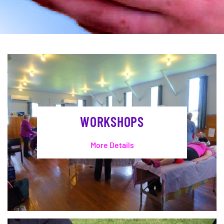
WORKSHOPS
More Details