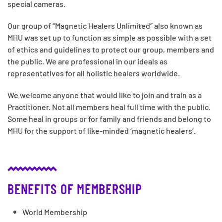
special cameras.
Our group of “Magnetic Healers Unlimited” also known as
MHU was set up to function as simple as possible with a set
of ethics and guidelines to protect our group, members and
the public. We are professional in our ideals as
representatives for all holistic healers worldwide.
We welcome anyone that would like to join and train as a
Practitioner. Not all members heal full time with the public.
Some heal in groups or for family and friends and belong to
MHU for the support of like-minded ‘magnetic healers’.
BENEFITS OF MEMBERSHIP
World Membership