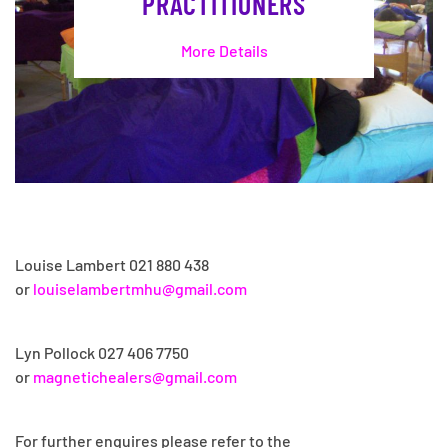
PRACTITIONERS
More Details
Louise Lambert 021 880 438
or
louiselambertmhu@gmail.com
Lyn Pollock
027 406 7750
or
magnetichealers@gmail.com
For further enquires please refer to the