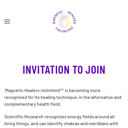
Skip to main content
INVITATION TO JOIN
‘Magnetic Healers Unlimited™’ is becoming more
recognised for its healing technique, in the alternative and
complementary health field.
Scientific Research recognizes energy fields around all
living things, and can identify chakras and meridians with